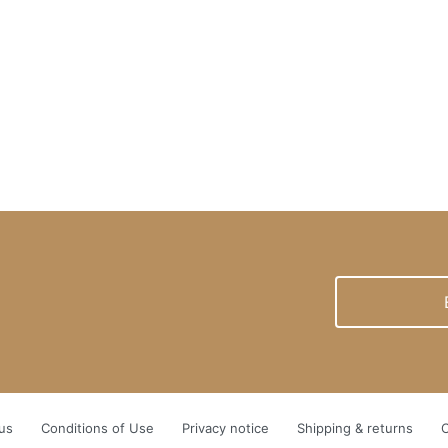
newsletter
us
Conditions of Use
Privacy notice
Shipping & returns
C