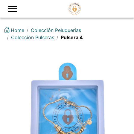
Logo
Home
Colección Peluquerias
Colección Pulseras
Pulsera 4