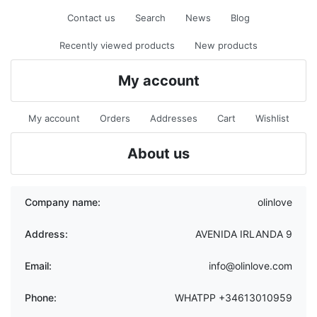
Contact us
Search
News
Blog
Recently viewed products
New products
My account
My account
Orders
Addresses
Cart
Wishlist
About us
Company name:
olinlove
Address:
AVENIDA IRLANDA 9
Email:
info@olinlove.com
Phone:
WHATPP +34613010959