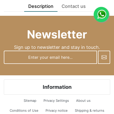
Description
Contact us
Newsletter
Sign up to newsletter and stay in touch.
newsletter
Information
Sitemap
Privacy Settings
About us
Conditions of Use
Privacy notice
Shipping & returns