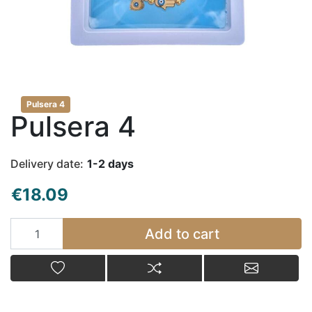
Pulsera 4
Pulsera 4
Delivery date:
1-2 days
€18.09
Add to cart
Add to cart
Add to wishlist
Add to compare list
Email a fr